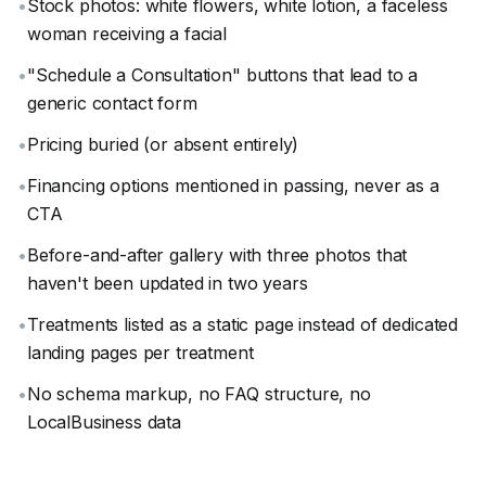
•
Stock photos: white flowers, white lotion, a faceless
woman receiving a facial
•
"Schedule a Consultation" buttons that lead to a
generic contact form
•
Pricing buried (or absent entirely)
•
Financing options mentioned in passing, never as a
CTA
•
Before-and-after gallery with three photos that
haven't been updated in two years
•
Treatments listed as a static page instead of dedicated
landing pages per treatment
•
No schema markup, no FAQ structure, no
LocalBusiness data