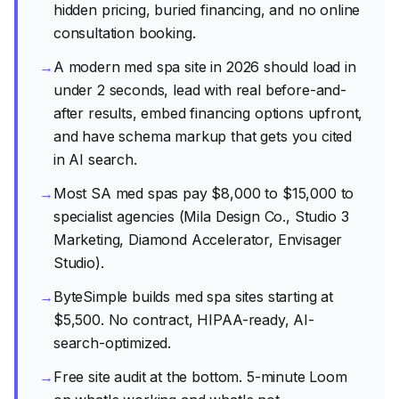
hidden pricing, buried financing, and no online
consultation booking.
→
A modern med spa site in 2026 should load in
under 2 seconds, lead with real before-and-
after results, embed financing options upfront,
and have schema markup that gets you cited
in AI search.
→
Most SA med spas pay $8,000 to $15,000 to
specialist agencies (Mila Design Co., Studio 3
Marketing, Diamond Accelerator, Envisager
Studio).
→
ByteSimple builds med spa sites starting at
$5,500. No contract, HIPAA-ready, AI-
search-optimized.
→
Free site audit at the bottom. 5-minute Loom