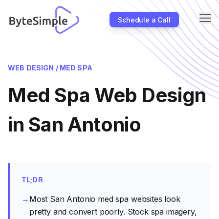
Me
Schedule a Call
About
WEB DESIGN /
MED SPA
Industries
Med Spa Web Design
SEO
Case Studies
in San Antonio
Partners
Blog
Contact Us
TL;DR
→
Most San Antonio med spa websites look
pretty and convert poorly. Stock spa imagery,