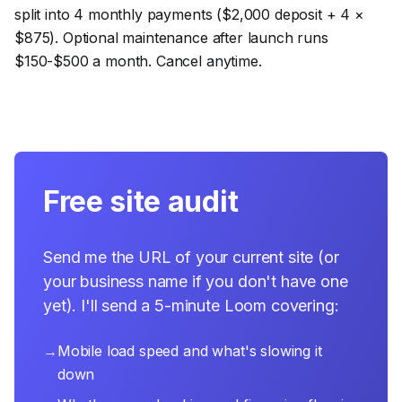
split into 4 monthly payments ($2,000 deposit + 4 ×
$875). Optional maintenance after launch runs
$150-$500 a month. Cancel anytime.
Free site audit
Send me the URL of your current site (or
your business name if you don't have one
yet). I'll send a 5-minute Loom covering:
→
Mobile load speed and what's slowing it
down