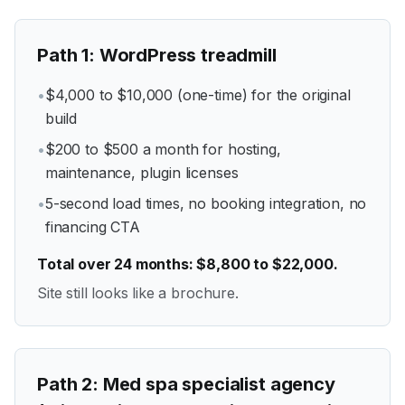
Path
1
:
WordPress treadmill
•
$4,000 to $10,000 (one-time) for the original
build
•
$200 to $500 a month for hosting,
maintenance, plugin licenses
•
5-second load times, no booking integration, no
financing CTA
Total over 24 months: $8,800 to $22,000.
Site still looks like a brochure.
Path
2
:
Med spa specialist agency