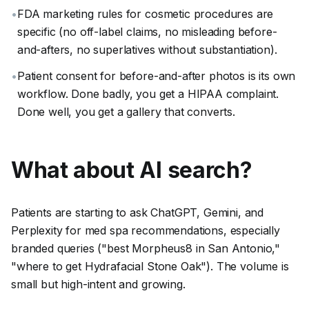
•
FDA marketing rules for cosmetic procedures are
specific (no off-label claims, no misleading before-
and-afters, no superlatives without substantiation).
•
Patient consent for before-and-after photos is its own
workflow. Done badly, you get a HIPAA complaint.
Done well, you get a gallery that converts.
What about AI search?
Patients are starting to ask ChatGPT, Gemini, and
Perplexity for med spa recommendations, especially
branded queries ("best Morpheus8 in San Antonio,"
"where to get Hydrafacial Stone Oak"). The volume is
small but high-intent and growing.