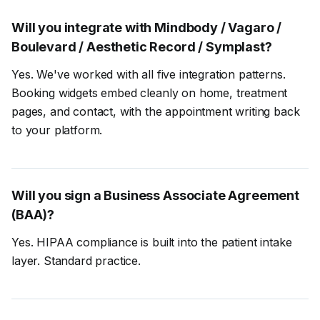
Will you integrate with Mindbody / Vagaro /
Boulevard / Aesthetic Record / Symplast?
Yes. We've worked with all five integration patterns.
Booking widgets embed cleanly on home, treatment
pages, and contact, with the appointment writing back
to your platform.
Will you sign a Business Associate Agreement
(BAA)?
Yes. HIPAA compliance is built into the patient intake
layer. Standard practice.