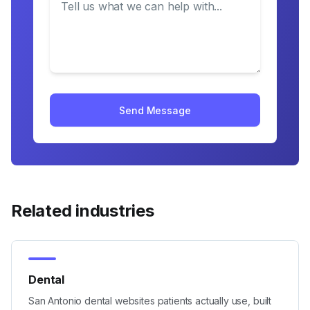
Send Message
Related industries
Dental
San Antonio dental websites patients actually use, built