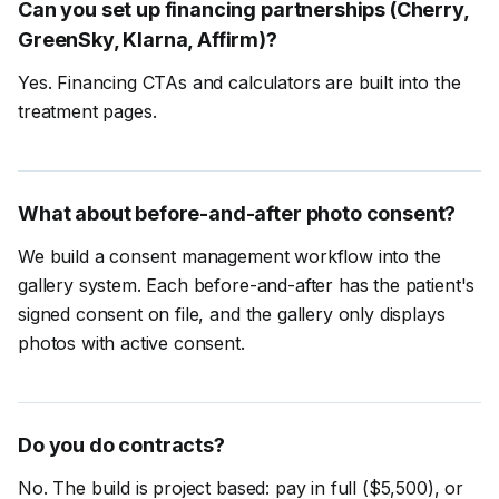
Can you set up financing partnerships (Cherry,
GreenSky, Klarna, Affirm)?
Yes. Financing CTAs and calculators are built into the
treatment pages.
What about before-and-after photo consent?
We build a consent management workflow into the
gallery system. Each before-and-after has the patient's
signed consent on file, and the gallery only displays
photos with active consent.
Do you do contracts?
No. The build is project based: pay in full ($5,500), or