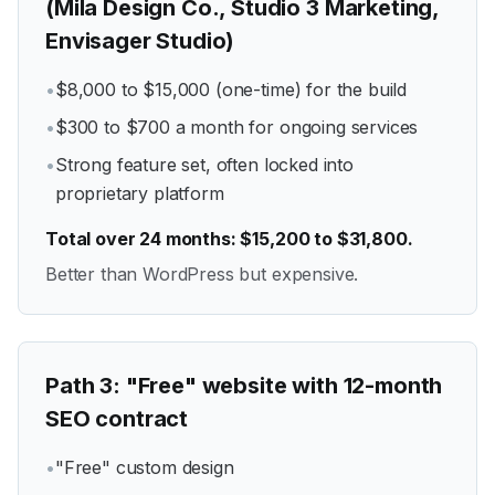
(Mila Design Co., Studio 3 Marketing,
Envisager Studio)
•
$8,000 to $15,000 (one-time) for the build
•
$300 to $700 a month for ongoing services
•
Strong feature set, often locked into
proprietary platform
Total over 24 months: $15,200 to $31,800.
Better than WordPress but expensive.
Path
3
:
"Free" website with 12-month
SEO contract
•
"Free" custom design