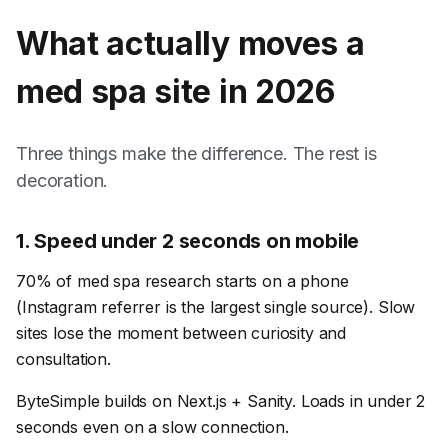
What actually moves a
med spa
site in 2026
Three things make the difference. The rest is
decoration.
1
.
Speed under 2 seconds on mobile
70% of med spa research starts on a phone
(Instagram referrer is the largest single source). Slow
sites lose the moment between curiosity and
consultation.
ByteSimple builds on Next.js + Sanity. Loads in under 2
seconds even on a slow connection.