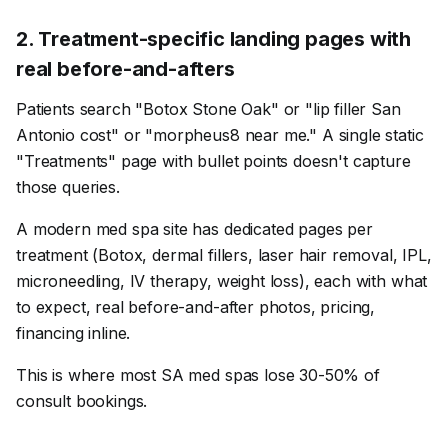
2
.
Treatment-specific landing pages with
real before-and-afters
Patients search "Botox Stone Oak" or "lip filler San
Antonio cost" or "morpheus8 near me." A single static
"Treatments" page with bullet points doesn't capture
those queries.
A modern med spa site has dedicated pages per
treatment (Botox, dermal fillers, laser hair removal, IPL,
microneedling, IV therapy, weight loss), each with what
to expect, real before-and-after photos, pricing,
financing inline.
This is where most SA med spas lose 30-50% of
consult bookings.