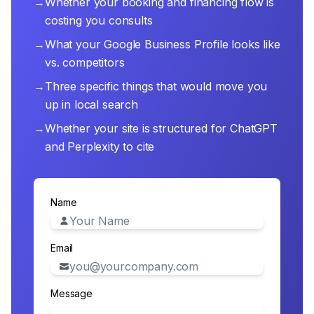
→
Whether your booking and financing flow is
costing you consults
→
What your Google Business Profile looks like
vs. competitors
→
Three specific things that would move you
up in local search
→
Whether your site is structured for ChatGPT
and Perplexity to cite
Name
Email
Message