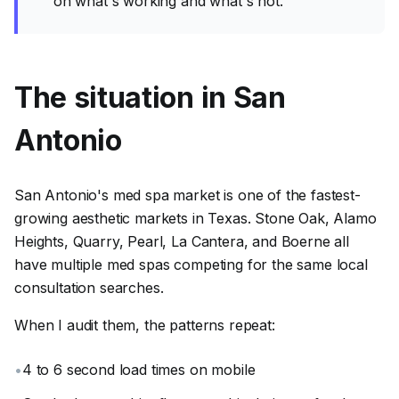
on what's working and what's not.
The situation in San
Antonio
San Antonio's med spa market is one of the fastest-
growing aesthetic markets in Texas. Stone Oak, Alamo
Heights, Quarry, Pearl, La Cantera, and Boerne all
have multiple med spas competing for the same local
consultation searches.
When I audit them, the patterns repeat:
•
4 to 6 second load times on mobile