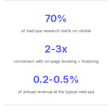
70%
of med spa research starts on mobile
2-3x
conversion with on-page booking + financing
0.2-0.5%
of annual revenue at the typical med spa