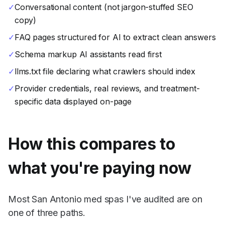
✓
Conversational content (not jargon-stuffed SEO
copy)
✓
FAQ pages structured for AI to extract clean answers
✓
Schema markup AI assistants read first
✓
llms.txt file declaring what crawlers should index
✓
Provider credentials, real reviews, and treatment-
specific data displayed on-page
How this compares to
what you're paying now
Most San Antonio med spas I've audited are on
one of three paths.