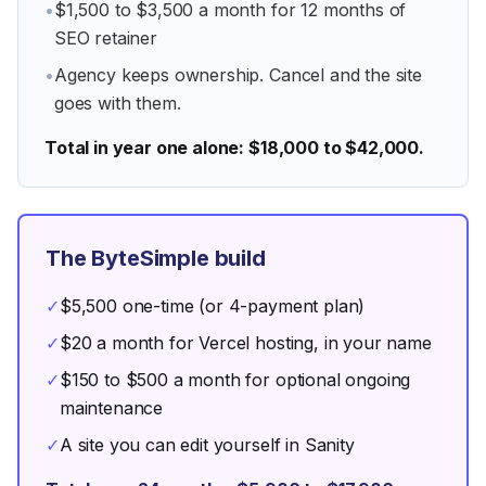
•
$1,500 to $3,500 a month for 12 months of
SEO retainer
•
Agency keeps ownership. Cancel and the site
goes with them.
Total in year one alone: $18,000 to $42,000.
The ByteSimple build
✓
$5,500 one-time (or 4-payment plan)
✓
$20 a month for Vercel hosting, in your name
✓
$150 to $500 a month for optional ongoing
maintenance
✓
A site you can edit yourself in Sanity