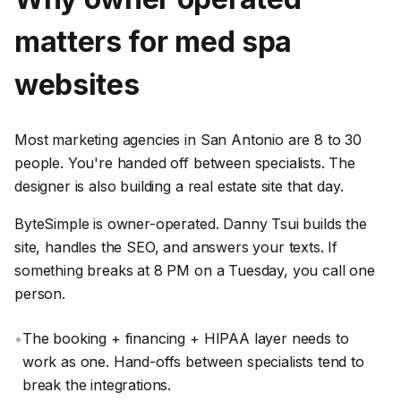
matters for
med spa
websites
Most marketing agencies in San Antonio are 8 to 30
people. You're handed off between specialists. The
designer is also building a real estate site that day.
ByteSimple is owner-operated. Danny Tsui builds the
site, handles the SEO, and answers your texts. If
something breaks at 8 PM on a Tuesday, you call one
person.
•
The booking + financing + HIPAA layer needs to
work as one. Hand-offs between specialists tend to
break the integrations.