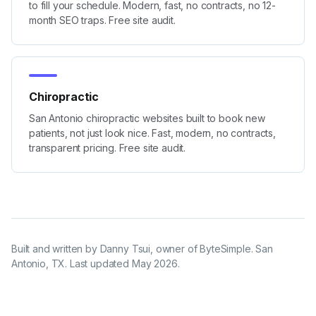
to fill your schedule. Modern, fast, no contracts, no 12-
month SEO traps. Free site audit.
Chiropractic
San Antonio chiropractic websites built to book new
patients, not just look nice. Fast, modern, no contracts,
transparent pricing. Free site audit.
Built and written by
Danny Tsui
, owner of ByteSimple. San
Antonio, TX. Last updated
May 2026
.