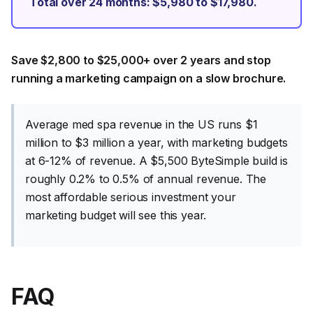
Total over 24 months: $5,980 to $17,980.
Save $2,800 to $25,000+ over 2 years and stop
running a marketing campaign on a slow brochure.
Average med spa revenue in the US runs $1
million to $3 million a year, with marketing budgets
at 6-12% of revenue. A $5,500 ByteSimple build is
roughly 0.2% to 0.5% of annual revenue. The
most affordable serious investment your
marketing budget will see this year.
FAQ