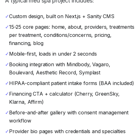
A typical med spa project includes:
✓
Custom design, built on Next.js + Sanity CMS
✓
15-25 core pages: home, about, providers, treatments
per treatment, conditions/concerns, pricing,
financing, blog
✓
Mobile-first, loads in under 2 seconds
✓
Booking integration with Mindbody, Vagaro,
Boulevard, Aesthetic Record, Symplast
✓
HIPAA-compliant patient intake forms (BAA included)
✓
Financing CTA + calculator (Cherry, GreenSky,
Klarna, Affirm)
✓
Before-and-after gallery with consent management
workflow
✓
Provider bio pages with credentials and specialties