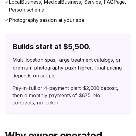
✓
LocalBusiness, MedicalBusiness, Service, FAQPage,
Person schema
✓
Photography session at your spa
Builds start at $
5,500
.
Multi-location spas, large treatment catalogs, or
premium photography push higher. Final pricing
depends on scope.
Pay-in-full or
4
-payment plan: $
2,000
deposit,
then
4
monthly payments of $
875
. No
contracts, no lock-in.
Why owner operated