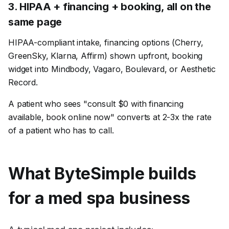
3
.
HIPAA + financing + booking, all on the
same page
HIPAA-compliant intake, financing options (Cherry,
GreenSky, Klarna, Affirm) shown upfront, booking
widget into Mindbody, Vagaro, Boulevard, or Aesthetic
Record.
A patient who sees "consult $0 with financing
available, book online now" converts at 2-3x the rate
of a patient who has to call.
What ByteSimple builds
for a
med spa
business