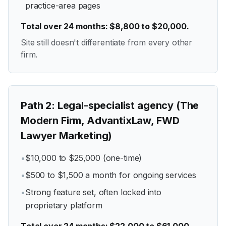
practice-area pages
Total over 24 months: $8,800 to $20,000.
Site still doesn't differentiate from every other
firm.
Path
2
:
Legal-specialist agency (The
Modern Firm, AdvantixLaw, FWD
Lawyer Marketing)
•
$10,000 to $25,000 (one-time)
•
$500 to $1,500 a month for ongoing services
•
Strong feature set, often locked into
proprietary platform