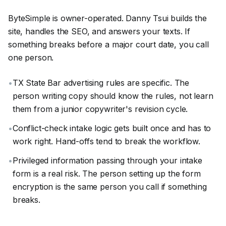
ByteSimple is owner-operated. Danny Tsui builds the
site, handles the SEO, and answers your texts. If
something breaks before a major court date, you call
one person.
•
TX State Bar advertising rules are specific. The
person writing copy should know the rules, not learn
them from a junior copywriter's revision cycle.
•
Conflict-check intake logic gets built once and has to
work right. Hand-offs tend to break the workflow.
•
Privileged information passing through your intake
form is a real risk. The person setting up the form
encryption is the same person you call if something
breaks.