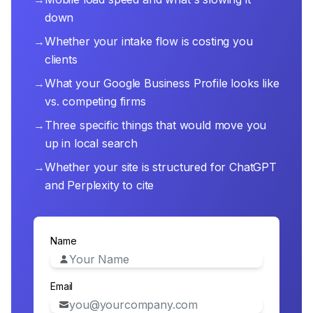
down
→
Whether your intake flow is costing you
clients
→
What your Google Business Profile looks like
vs. competing firms
→
Three specific things that would move you
up in local search
→
Whether your site is structured for ChatGPT
and Perplexity to cite
Name
Email