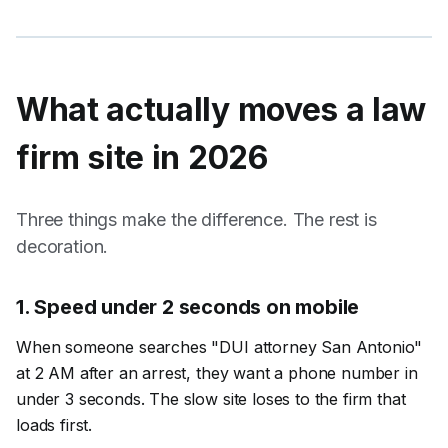
What actually moves a
law
firm
site in 2026
Three things make the difference. The rest is
decoration.
1
.
Speed under 2 seconds on mobile
When someone searches "DUI attorney San Antonio"
at 2 AM after an arrest, they want a phone number in
under 3 seconds. The slow site loses to the firm that
loads first.