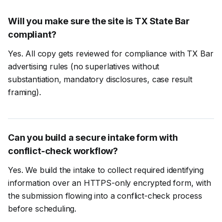
Will you make sure the site is TX State Bar
compliant?
Yes. All copy gets reviewed for compliance with TX Bar
advertising rules (no superlatives without
substantiation, mandatory disclosures, case result
framing).
Can you build a secure intake form with
conflict-check workflow?
Yes. We build the intake to collect required identifying
information over an HTTPS-only encrypted form, with
the submission flowing into a conflict-check process
before scheduling.