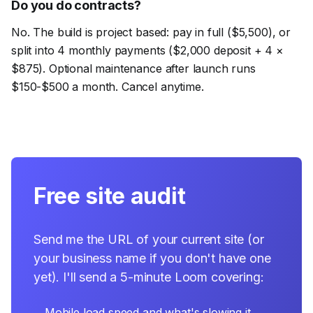
Do you do contracts?
No. The build is project based: pay in full ($5,500), or
split into 4 monthly payments ($2,000 deposit + 4 ×
$875). Optional maintenance after launch runs
$150-$500 a month. Cancel anytime.
Free site audit
Send me the URL of your current site (or
your business name if you don't have one
yet). I'll send a 5-minute Loom covering:
→
Mobile load speed and what's slowing it