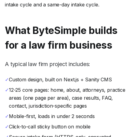
intake cycle and a same-day intake cycle.
What ByteSimple builds
for a
law firm
business
A typical law firm project includes:
✓
Custom design, built on Next.js + Sanity CMS
✓
12-25 core pages: home, about, attorneys, practice
areas (one page per area), case results, FAQ,
contact, jurisdiction-specific pages
✓
Mobile-first, loads in under 2 seconds
✓
Click-to-call sticky button on mobile