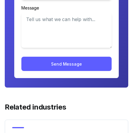
Message
Send Message
Related industries