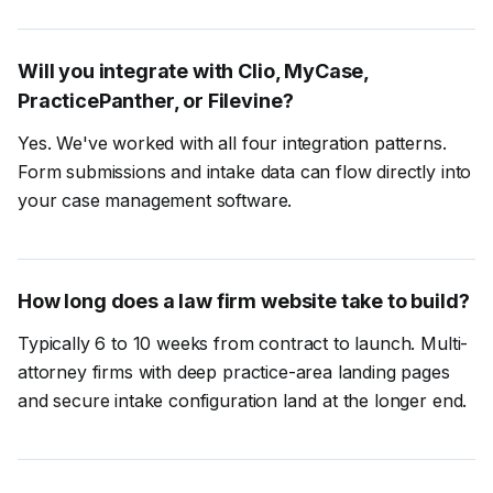
Will you integrate with Clio, MyCase,
PracticePanther, or Filevine?
Yes. We've worked with all four integration patterns.
Form submissions and intake data can flow directly into
your case management software.
How long does a law firm website take to build?
Typically 6 to 10 weeks from contract to launch. Multi-
attorney firms with deep practice-area landing pages
and secure intake configuration land at the longer end.