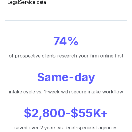
LegalService data
74%
of prospective clients research your firm online first
Same-day
intake cycle vs. 1-week with secure intake workflow
$2,800-$55K+
saved over 2 years vs. legal-specialist agencies