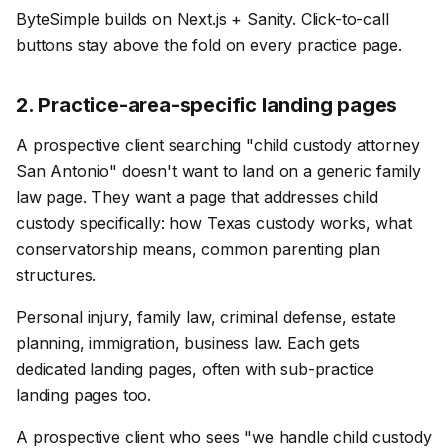
ByteSimple builds on Next.js + Sanity. Click-to-call
buttons stay above the fold on every practice page.
2
.
Practice-area-specific landing pages
A prospective client searching "child custody attorney
San Antonio" doesn't want to land on a generic family
law page. They want a page that addresses child
custody specifically: how Texas custody works, what
conservatorship means, common parenting plan
structures.
Personal injury, family law, criminal defense, estate
planning, immigration, business law. Each gets
dedicated landing pages, often with sub-practice
landing pages too.
A prospective client who sees "we handle child custody