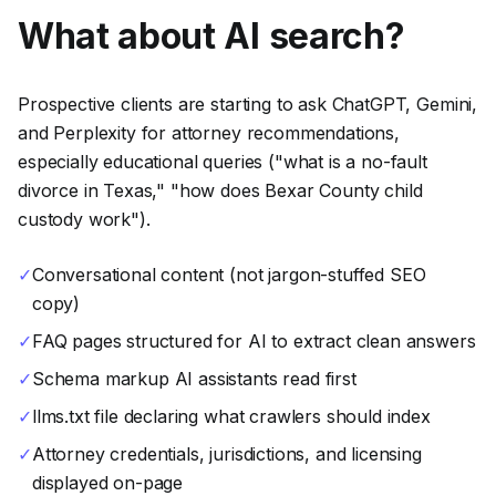
What about AI search?
Prospective clients are starting to ask ChatGPT, Gemini,
and Perplexity for attorney recommendations,
especially educational queries ("what is a no-fault
divorce in Texas," "how does Bexar County child
custody work").
✓
Conversational content (not jargon-stuffed SEO
copy)
✓
FAQ pages structured for AI to extract clean answers
✓
Schema markup AI assistants read first
✓
llms.txt file declaring what crawlers should index
✓
Attorney credentials, jurisdictions, and licensing
displayed on-page