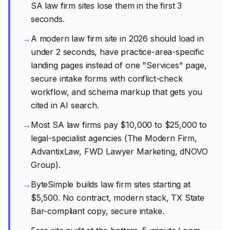
SA law firm sites lose them in the first 3
seconds.
→
A modern law firm site in 2026 should load in
under 2 seconds, have practice-area-specific
landing pages instead of one "Services" page,
secure intake forms with conflict-check
workflow, and schema markup that gets you
cited in AI search.
→
Most SA law firms pay $10,000 to $25,000 to
legal-specialist agencies (The Modern Firm,
AdvantixLaw, FWD Lawyer Marketing, dNOVO
Group).
→
ByteSimple builds law firm sites starting at
$5,500. No contract, modern stack, TX State
Bar-compliant copy, secure intake.