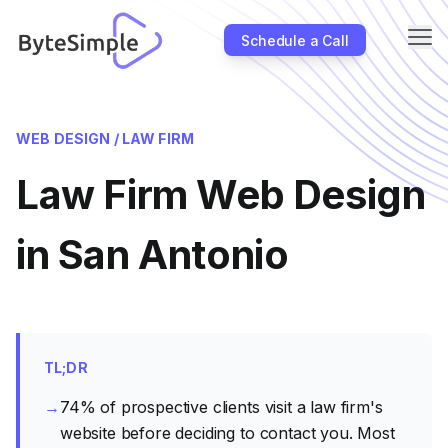
Me
Schedule a Call
About
WEB DESIGN /
LAW FIRM
Industries
Law Firm Web Design
SEO
Case Studies
in San Antonio
Partners
Blog
Contact Us
TL;DR
→
74% of prospective clients visit a law firm's
website before deciding to contact you. Most