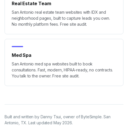
Real Estate Team
San Antonio real estate team websites with IDX and
neighborhood pages, built to capture leads you own.
No monthly platform fees. Free site audit.
Med Spa
San Antonio med spa websites built to book
consultations. Fast, modern, HIPAA-ready, no contracts.
You talk to the owner. Free site audit.
Built and written by
Danny Tsui
, owner of ByteSimple. San
Antonio, TX. Last updated
May 2026
.