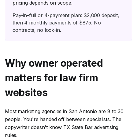
pricing depends on scope.
Pay-in-full or
4
-payment plan: $
2,000
deposit,
then
4
monthly payments of $
875
. No
contracts, no lock-in.
Why owner operated
matters for
law firm
websites
Most marketing agencies in San Antonio are 8 to 30
people. You're handed off between specialists. The
copywriter doesn't know TX State Bar advertising
rules.