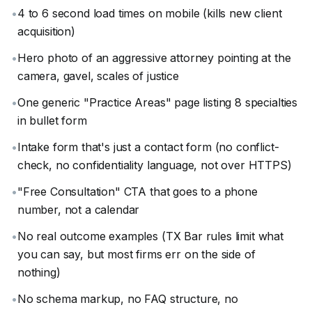
•
4 to 6 second load times on mobile (kills new client
acquisition)
•
Hero photo of an aggressive attorney pointing at the
camera, gavel, scales of justice
•
One generic "Practice Areas" page listing 8 specialties
in bullet form
•
Intake form that's just a contact form (no conflict-
check, no confidentiality language, not over HTTPS)
•
"Free Consultation" CTA that goes to a phone
number, not a calendar
•
No real outcome examples (TX Bar rules limit what
you can say, but most firms err on the side of
nothing)
•
No schema markup, no FAQ structure, no