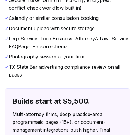
✓
Secure intake form (HTTPS-only, encrypted,
conflict-check workflow built in)
✓
Calendly or similar consultation booking
✓
Document upload with secure storage
✓
LegalService, LocalBusiness, AttorneyAtLaw, Service,
FAQPage, Person schema
✓
Photography session at your firm
✓
TX State Bar advertising compliance review on all
pages
Builds start at $
5,500
.
Multi-attorney firms, deep practice-area
programmatic pages (15+), or document-
management integrations push higher. Final