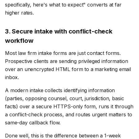
specifically, here's what to expect" converts at far
higher rates.
3
.
Secure intake with conflict-check
workflow
Most law firm intake forms are just contact forms.
Prospective clients are sending privileged information
over an unencrypted HTML form to a marketing email
inbox.
A modern intake collects identifying information
(parties, opposing counsel, court, jurisdiction, basic
facts) over a secure HTTPS-only form, runs it through
a conflict-check process, and routes urgent matters to
same-day callback flow.
Done well, this is the difference between a 1-week