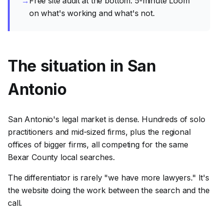
→
Free site audit at the bottom. 5-minute Loom
on what's working and what's not.
The situation in San
Antonio
San Antonio's legal market is dense. Hundreds of solo
practitioners and mid-sized firms, plus the regional
offices of bigger firms, all competing for the same
Bexar County local searches.
The differentiator is rarely "we have more lawyers." It's
the website doing the work between the search and the
call.