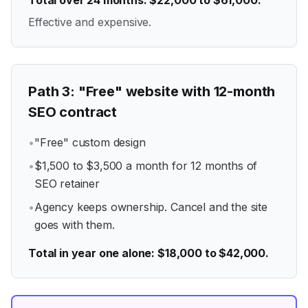
Total over 24 months: $22,000 to $61,000.
Effective and expensive.
Path
3
:
"Free" website with 12-month
SEO contract
•
"Free" custom design
•
$1,500 to $3,500 a month for 12 months of
SEO retainer
•
Agency keeps ownership. Cancel and the site
goes with them.
Total in year one alone: $18,000 to $42,000.