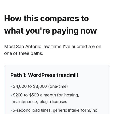
How this compares to
what you're paying now
Most San Antonio law firms I've audited are on
one of three paths.
Path
1
:
WordPress treadmill
•
$4,000 to $8,000 (one-time)
•
$200 to $500 a month for hosting,
maintenance, plugin licenses
•
5-second load times, generic intake form, no