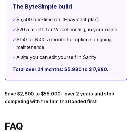
The ByteSimple build
✓
$5,500 one-time (or 4-payment plan)
✓
$20 a month for Vercel hosting, in your name
✓
$150 to $500 a month for optional ongoing
maintenance
✓
A site you can edit yourself in Sanity
Total over 24 months: $5,980 to $17,980.
Save $2,800 to $55,000+ over 2 years and stop
competing with the firm that loaded first.
FAQ